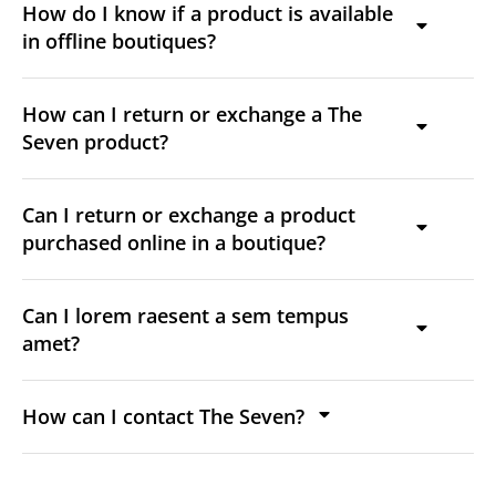
How do I know if a product is available
in offline boutiques?
How can I return or exchange a The
Seven product?
Can I return or exchange a product
purchased online in a boutique?
Can I lorem raesent a sem tempus
amet?
How can I contact The Seven?