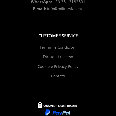
WhatsApp:
+39 351 3182531
E-mail:
info@militarylab.eu
CUSTOMER SERVICE
Termini e Condizioni
Diritto di recesso
Cookie e Privacy Policy
Contatti