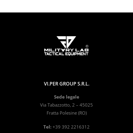
VI.PER GROUP S.R.L.
Sede legale
Via Tabazzotto, 2 – 45025
Fratta Polesine (RO)
Tel:
+39 392 2216312