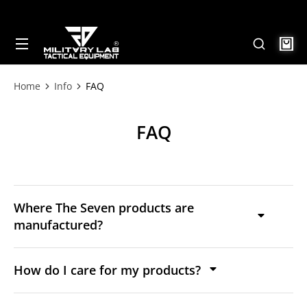
Home
Info
FAQ
Tu sei qui:
FAQ
Where The Seven products are
manufactured?
How do I care for my products?